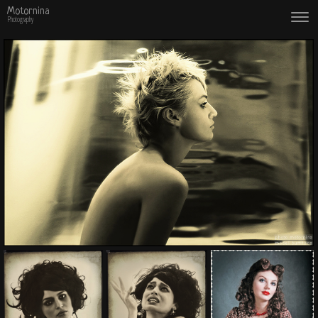
Motornina
Photography